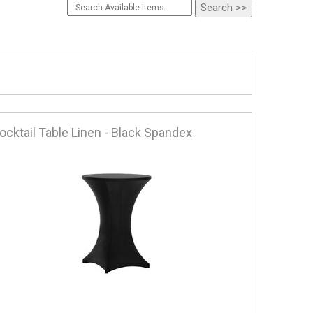
ocktail Table Linen - Black Spandex