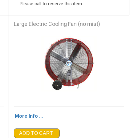
Please call to reserve this item.
Large Electric Cooling Fan (no mist)
More Info ...
ADD TO CART