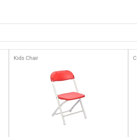
Kids Chair
C