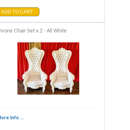
ADD TO CART
hrone Chair Set x 2 - All White
ore Info ...