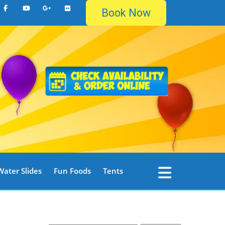
Book Now
Water Slides
Fun Foods
Tents