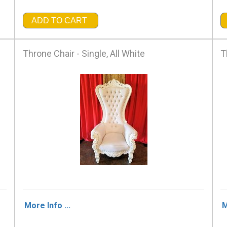
ADD TO CART
Throne Chair - Single, All White
T
More Info ...
M