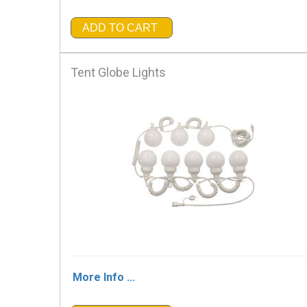
ADD TO CART
Tent Globe Lights
More Info ...