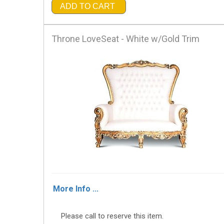
ADD TO CART
Throne LoveSeat - White w/Gold Trim
More Info ...
Please call to reserve this item.