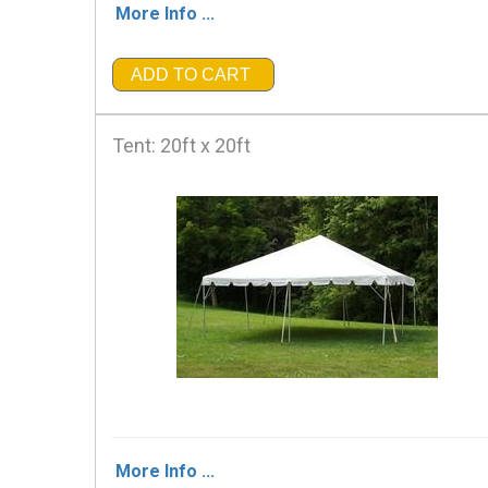
More Info ...
ADD TO CART
Tent: 20ft x 20ft
More Info ...