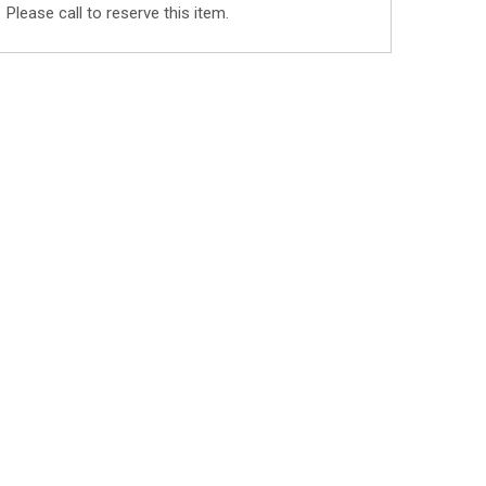
Please call to reserve this item.