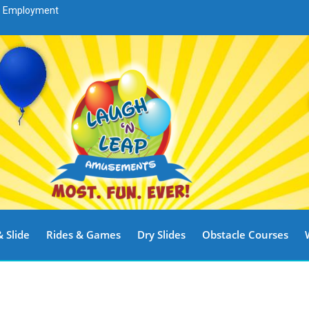
Employment
 Slide
Rides & Games
Dry Slides
Obstacle Courses