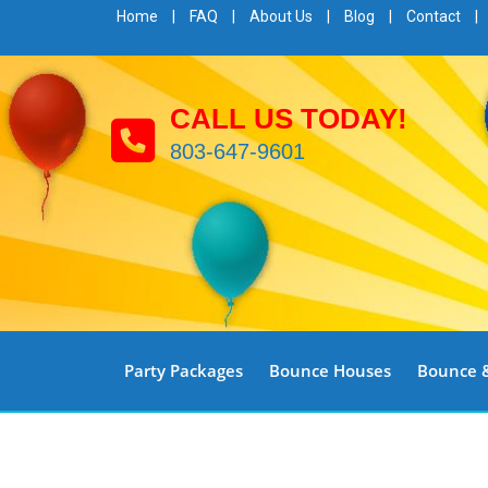
Home
|
FAQ
|
About Us
|
Blog
|
Contact
|
CALL US TODAY!
803-647-9601
Party Packages
Bounce Houses
Bounce &