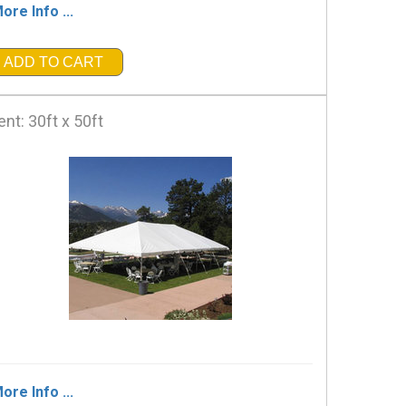
ore Info ...
ADD TO CART
ent: 30ft x 50ft
ore Info ...