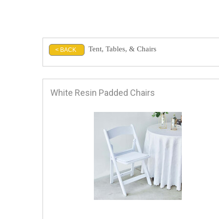
Tent, Tables, & Chairs
< BACK
White Resin Padded Chairs