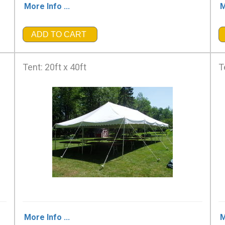
More Info ...
M
ADD TO CART
Tent: 20ft x 40ft
T
More Info ...
M