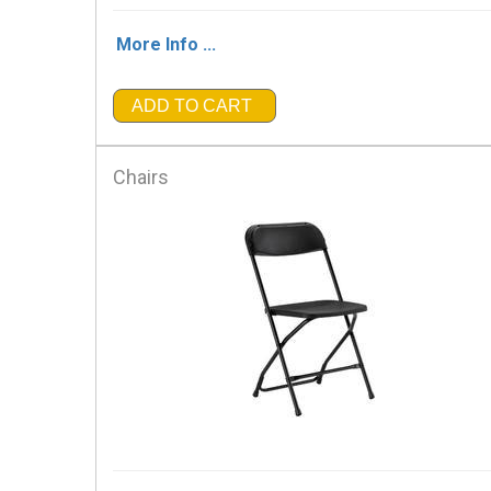
More Info ...
ADD TO CART
Chairs