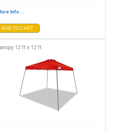
ore Info ...
ADD TO CART
anopy 12 ft x 12 ft