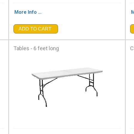
More Info ...
M
ADD TO CART
Tables - 6 feet long
C