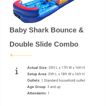
Baby Shark Bounce &
Double Slide Combo
Actual Size:
33ft L x 17ft W x 16ft H
Setup Area:
35ft L x 18ft W x 16ft H
Outlets:
1 Standard household outlet
Age Group:
3 and up
Attendants:
1