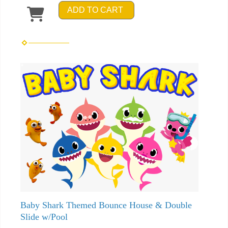
ADD TO CART
Baby Shark Themed Bounce House & Double
Slide w/Pool