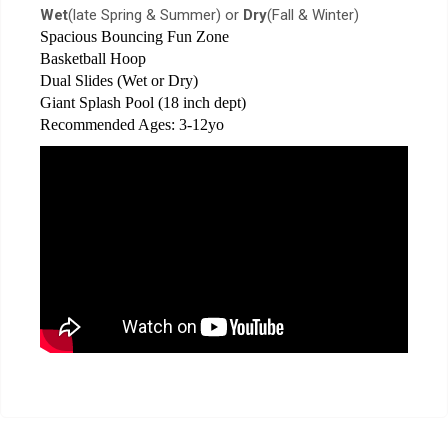
Wet
(late Spring & Summer) or
Dry
(Fall & Winter)
Spacious Bouncing Fun Zone
Basketball Hoop
Dual Slides (Wet or Dry)
Giant Splash Pool (18 inch dept)
Recommended Ages: 3-12yo