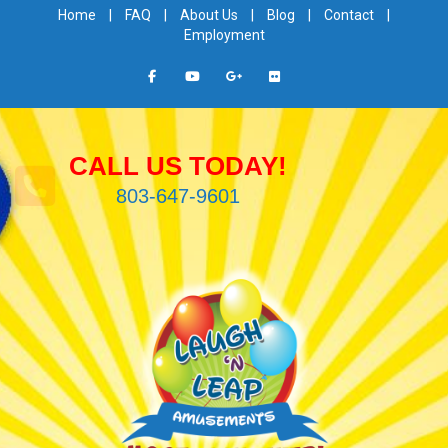
Home
|
FAQ
|
About Us
|
Blog
|
Contact
|
Employment
CALL US TODAY!
803-647-9601