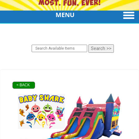
MENU
< BACK