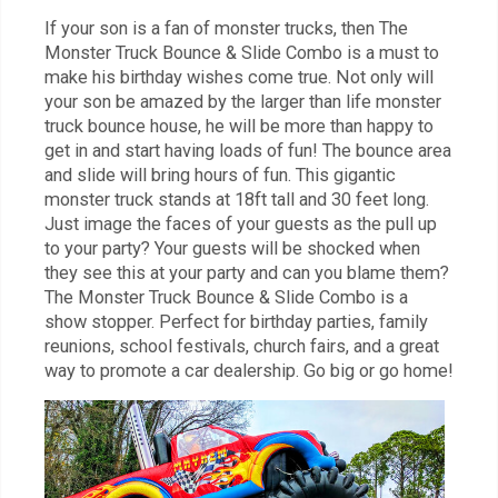
If your son is a fan of monster trucks, then The
Monster Truck Bounce & Slide Combo is a must to
make his birthday wishes come true. Not only will
your son be amazed by the larger than life monster
truck bounce house, he will be more than happy to
get in and start having loads of fun! The bounce area
and slide will bring hours of fun. This gigantic
monster truck stands at 18ft tall and 30 feet long.
Just image the faces of your guests as the pull up
to your party? Your guests will be shocked when
they see this at your party and can you blame them?
The Monster Truck Bounce & Slide Combo is a
show stopper. Perfect for birthday parties, family
reunions, school festivals, church fairs, and a great
way to promote a car dealership. Go big or go home!