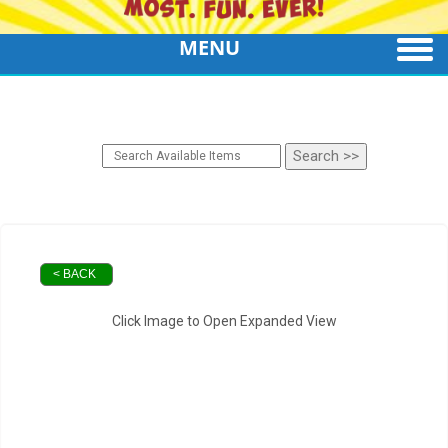
MENU
< BACK
Click Image to Open Expanded View