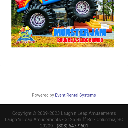
Powered by
Event Rental Systems
Copyright © 2009-2023 Laugh n Leap Amusements
Laugh 'n Leap Amusements - 3125 Bluff Rd - Columbia, SC
29209 -
(803) 647-9601