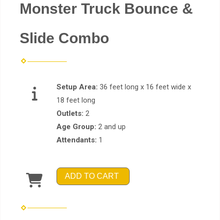
Monster Truck Bounce &
Slide Combo
Setup Area:
36 feet long x 16 feet wide x
18 feet long
Outlets:
2
Age Group:
2 and up
Attendants:
1
ADD TO CART