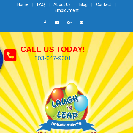
Home
|
FAQ
|
About Us
|
Blog
|
Contact
|
Employment
CALL US TODAY!
803-647-9601