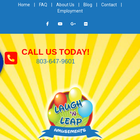
Home
|
FAQ
|
About Us
|
Blog
|
Contact
|
Employment
CALL US TODAY!
803-647-9601