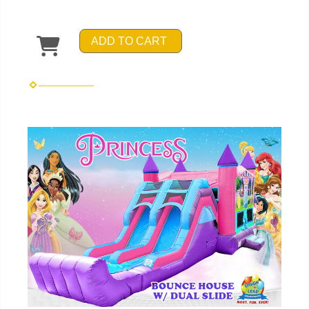
ADD TO CART