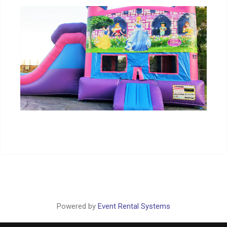
Powered by
Event Rental Systems