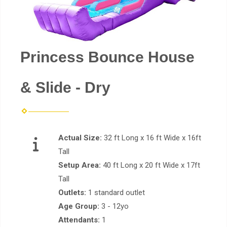
Princess Bounce House
& Slide - Dry
Actual Size:
32 ft Long x 16 ft Wide x 16ft
Tall
Setup Area:
40 ft Long x 20 ft Wide x 17ft
Tall
Outlets:
1 standard outlet
Age Group:
3 - 12yo
Attendants:
1