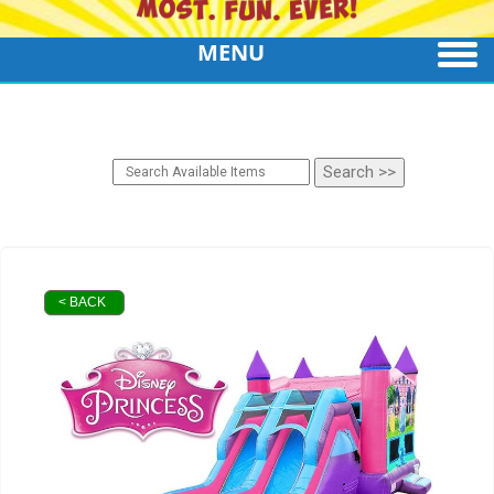
MENU
< BACK