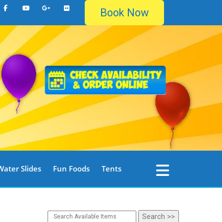
Book Now
Water Slides
Fun Foods
Tents