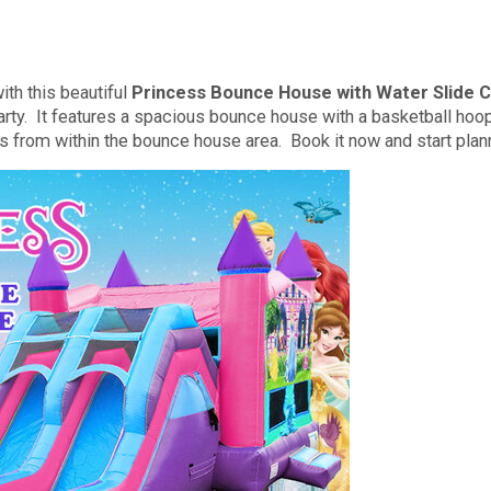
th this beautiful
Princess Bounce House with Water Slide
rty. It features a spacious bounce house with a basketball hoop 
ss from within the bounce house area. Book it now and start plan