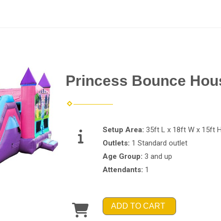
Princess Bounce Hous
Setup Area:
35ft L x 18ft W x 15ft 
Outlets:
1 Standard outlet
Age Group:
3 and up
Attendants:
1
ADD TO CART