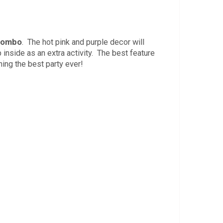
 Combo
. The hot pink and purple decor will
inside as an extra activity. The best feature
ning the best party ever!