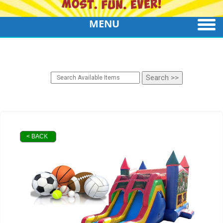
MENU
< BACK