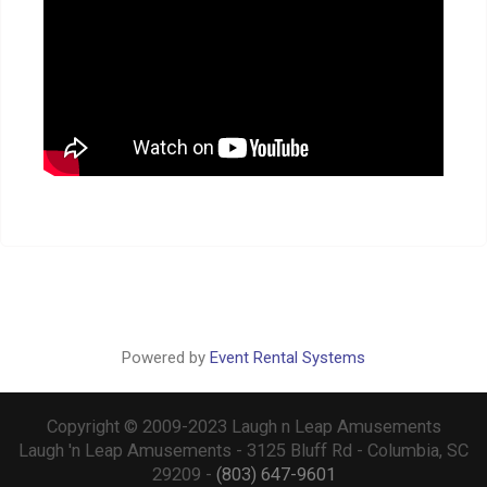
Powered by
Event Rental Systems
Copyright © 2009-2023 Laugh n Leap Amusements
Laugh 'n Leap Amusements - 3125 Bluff Rd - Columbia, SC
29209 -
(803) 647-9601