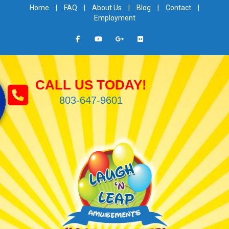
Home
|
FAQ
|
About Us
|
Blog
|
Contact
|
Employment
CALL US TODAY!
803-647-9601