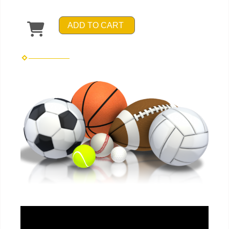
ADD TO CART