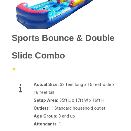
Sports Bounce & Double
Slide Combo
Actual Size:
33 feet long x 15 feet wide x
16 feet tall
Setup Area:
35ft L x 17ft W x 16ft H
Outlets:
1 Standard household outlet
Age Group:
3 and up
Attendants:
1