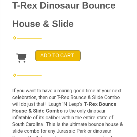
T-Rex Dinosaur Bounce
House & Slide
ADD TO CART
If you want to have a roaring good time at your next
celebration, then our T-Rex Bounce & Slide Combo
will do just that! Laugh ‘N Leap’s
T-Rex Bounce
House & Slide Combo
is the only dinosaur
inflatable of its caliber within the entire state of
South Carolina. This is the ultimate bounce house &
slide combo for any Jurassic Park or dinosaur