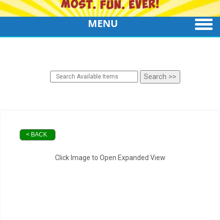
MENU
< BACK
Click Image to Open Expanded View