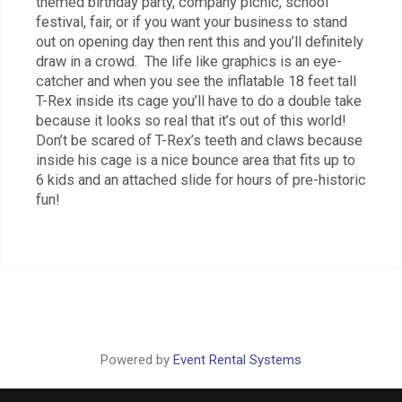
themed birthday party, company picnic, school
festival, fair, or if you want your business to stand
out on opening day then rent this and you’ll definitely
draw in a crowd. The life like graphics is an eye-
catcher and when you see the inflatable 18 feet tall
T-Rex inside its cage you’ll have to do a double take
because it looks so real that it’s out of this world!
Don’t be scared of T-Rex’s teeth and claws because
inside his cage is a nice bounce area that fits up to
6 kids and an attached slide for hours of pre-historic
fun!
Powered by
Event Rental Systems