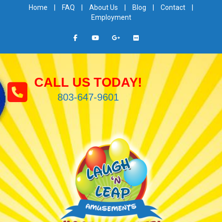
Home
|
FAQ
|
About Us
|
Blog
|
Contact
|
Employment
CALL US TODAY!
803-647-9601