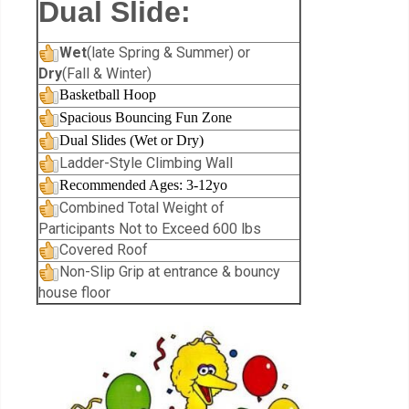
Dual Slide:
Wet
(late Spring & Summer) or
Dry
(Fall & Winter)
Basketball Hoop
Spacious Bouncing Fun Zone
Dual Slides (Wet or Dry)
Ladder-Style Climbing Wall
Recommended Ages: 3-12yo
Combined Total Weight of
Participants Not to Exceed 600 lbs
Covered Roof
Non-Slip Grip at entrance & bouncy
house floor