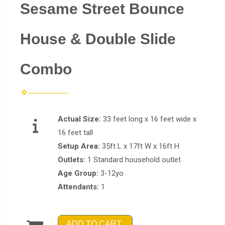
Sesame Street Bounce
House & Double Slide
Combo
Actual Size:
33 feet long x 16 feet wide x
16 feet tall
Setup Area:
35ft L x 17ft W x 16ft H
Outlets:
1 Standard household outlet
Age Group:
3-12yo
Attendants:
1
ADD TO CART