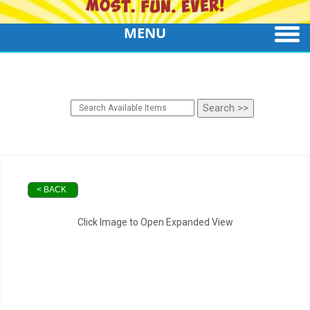
MENU
< BACK
Click Image to Open Expanded View