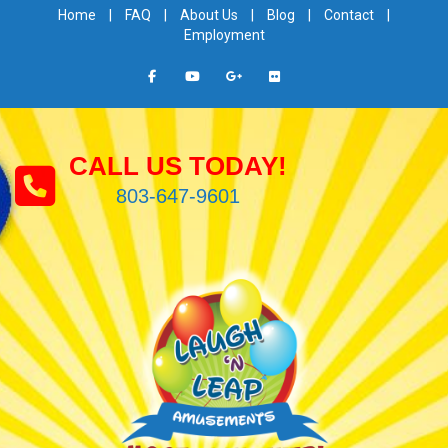
Home
|
FAQ
|
About Us
|
Blog
|
Contact
|
Employment
CALL US TODAY!
803-647-9601