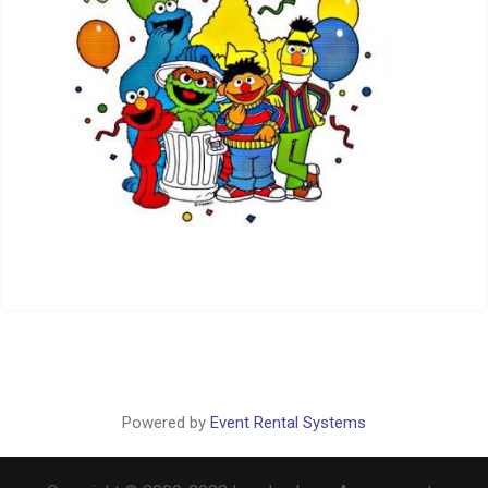
Powered by
Event Rental Systems