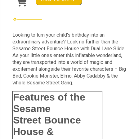
Looking to turn your child's birthday into an
extraordinary adventure? Look no further than the
Sesame Street Bounce House with Dual Lane Slide.
As your little ones enter this inflatable wonderland,
they are transported into a world of magic and
excitement alongside their favorite characters – Big
Bird, Cookie Monster, Elmo, Abby Cadabby & the
whole Sesame Street Gang.
Features of the
Sesame
Street Bounce
House &