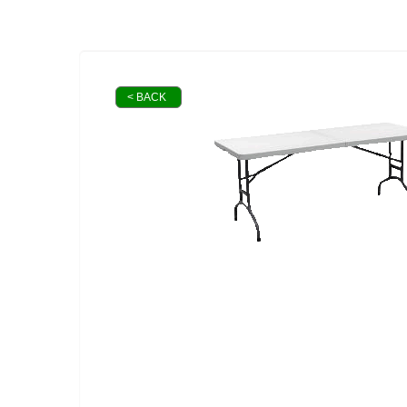
< BACK