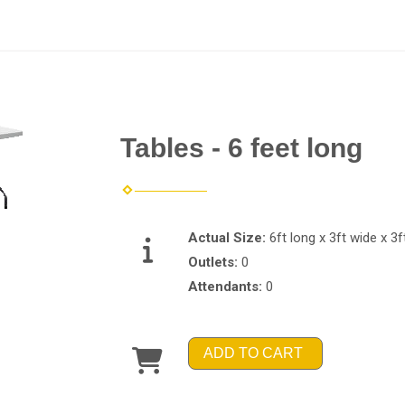
Tables - 6 feet long
Actual Size:
6ft long x 3ft wide x 3ft
Outlets:
0
Attendants:
0
ADD TO CART