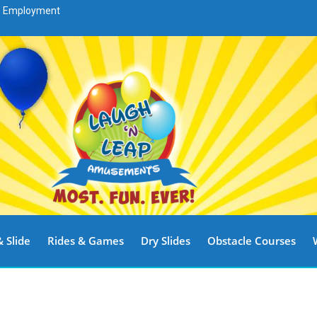
Employment
 Slide
Rides & Games
Dry Slides
Obstacle Courses