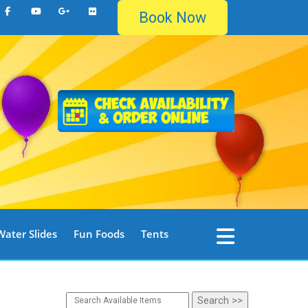
Book Now
Water Slides
Fun Foods
Tents