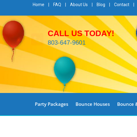
Home
|
FAQ
|
About Us
|
Blog
|
Contact
|
CALL US TODAY!
803-647-9601
Party Packages
Bounce Houses
Bounce &