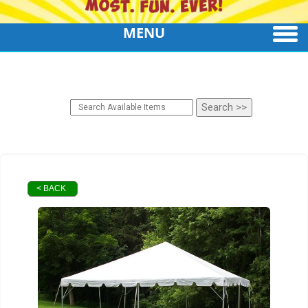
MENU
< BACK