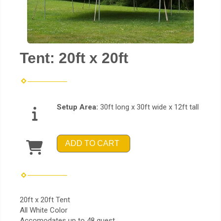
Tent: 20ft x 20ft
Setup Area:
30ft long x 30ft wide x 12ft tall
ADD TO CART
20ft x 20ft Tent
All White Color
Accomodates up to 48 guest