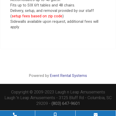
Fits up to SIX 6ft tables and 48 chairs.
Delivery, setup, and removal provided by our staff
(
setup fees based on zip code
)
Sidewalls available upon request, additional fees will
apply.
Powered by
Event Rental Systems
Copyright © 2009-2023 Laugh n Leap Amusements
Laugh 'n Leap Amusements - 3125 Bluff Rd - Columbia, SC
29209 -
(803) 647-9601