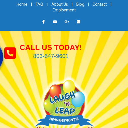
Home
|
FAQ
|
About Us
|
Blog
|
Contact
|
Employment
CALL US TODAY!
803-647-9601